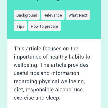
Background
Relevance
What Next
Tips
How to prepare
This article focuses on the
importance of healthy habits for
wellbeing. The article provides
useful tips and information
regarding physical wellbeing,
diet, responsible alcohol use,
exercise and sleep.