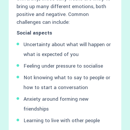
bring up many different emotions, both
positive and negative. Common
challenges can include:
Social aspects
Uncertainty about what will happen or
what is expected of you
Feeling under pressure to socialise
Not knowing what to say to people or
how to start a conversation
Anxiety around forming new
friendships
Learning to live with other people