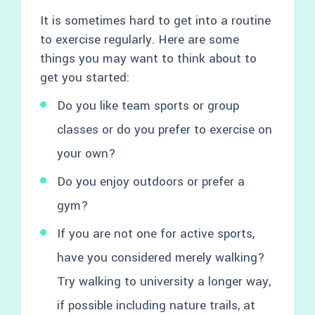
It is sometimes hard to get into a routine
to exercise regularly. Here are some
things you may want to think about to
get you started:
Do you like team sports or group
classes or do you prefer to exercise on
your own?
Do you enjoy outdoors or prefer a
gym?
If you are not one for active sports,
have you considered merely walking?
Try walking to university a longer way,
if possible including nature trails, at