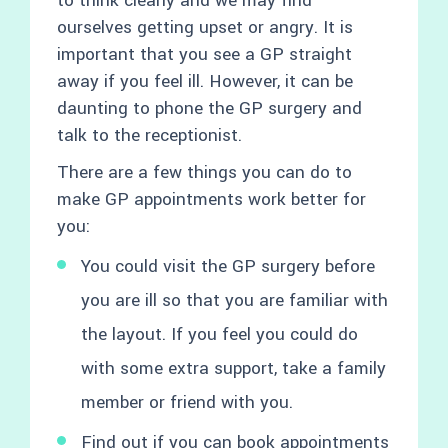
to think clearly and we may find
ourselves getting upset or angry. It is
important that you see a GP straight
away if you feel ill. However, it can be
daunting to phone the GP surgery and
talk to the receptionist.
There are a few things you can do to
make GP appointments work better for
you:
You could visit the GP surgery before
you are ill so that you are familiar with
the layout. If you feel you could do
with some extra support, take a family
member or friend with you.
Find out if you can book appointments