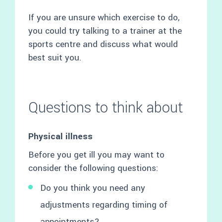
If you are unsure which exercise to do,
you could try talking to a trainer at the
sports centre and discuss what would
best suit you.
Questions to think about
Physical illness
Before you get ill you may want to
consider the following questions:
Do you think you need any
adjustments regarding timing of
appointments?