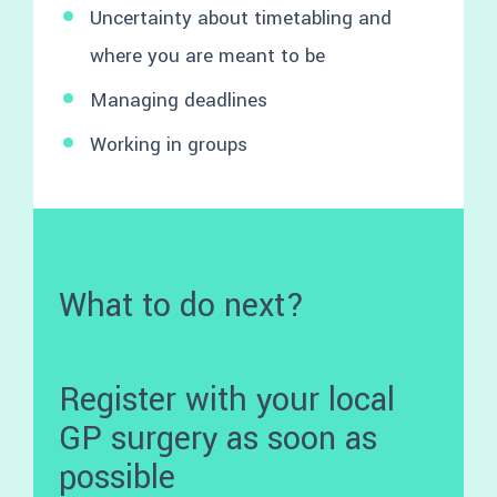
Uncertainty about timetabling and
where you are meant to be
Managing deadlines
Working in groups
What to do next?
Register with your local
GP surgery as soon as
possible