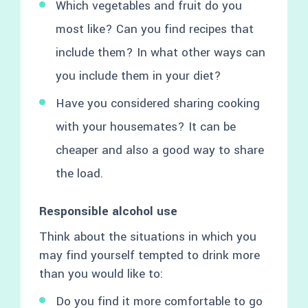
Which vegetables and fruit do you
most like? Can you find recipes that
include them? In what other ways can
you include them in your diet?
Have you considered sharing cooking
with your housemates? It can be
cheaper and also a good way to share
the load.
Responsible alcohol use
Think about the situations in which you
may find yourself tempted to drink more
than you would like to:
Do you find it more comfortable to go