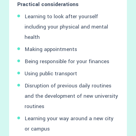
Practical considerations
Learning to look after yourself
including your physical and mental
health
Making appointments
Being responsible for your finances
Using public transport
Disruption of previous daily routines
and the development of new university
routines
Learning your way around a new city
or campus