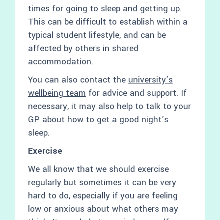
times for going to sleep and getting up.
This can be difficult to establish within a
typical student lifestyle, and can be
affected by others in shared
accommodation.
You can also contact the
university’s
wellbeing team
for advice and support. If
necessary, it may also help to talk to your
GP about how to get a good night’s
sleep.
Exercise
We all know that we should exercise
regularly but sometimes it can be very
hard to do, especially if you are feeling
low or anxious about what others may