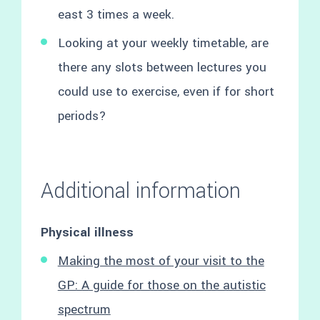
east 3 times a week.
Looking at your weekly timetable, are
there any slots between lectures you
could use to exercise, even if for short
periods?
Additional information
Physical illness
Making the most of your visit to the
GP: A guide for those on the autistic
spectrum