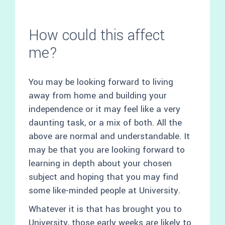
How could this affect
me?
You may be looking forward to living
away from home and building your
independence or it may feel like a very
daunting task, or a mix of both. All the
above are normal and understandable. It
may be that you are looking forward to
learning in depth about your chosen
subject and hoping that you may find
some like-minded people at University.
Whatever it is that has brought you to
University, those early weeks are likely to