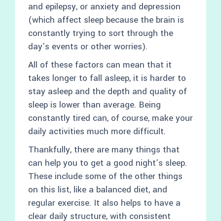
and epilepsy, or anxiety and depression
(which affect sleep because the brain is
constantly trying to sort through the
day’s events or other worries).
All of these factors can mean that it
takes longer to fall asleep, it is harder to
stay asleep and the depth and quality of
sleep is lower than average. Being
constantly tired can, of course, make your
daily activities much more difficult.
Thankfully, there are many things that
can help you to get a good night’s sleep.
These include some of the other things
on this list, like a balanced diet, and
regular exercise. It also helps to have a
clear daily structure, with consistent