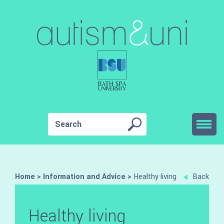
Home
>
Information and Advice
>
Healthy living
Back
Healthy living