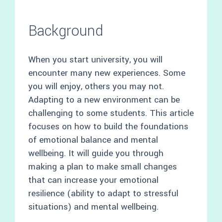
Background
When you start university, you will
encounter many new experiences. Some
you will enjoy, others you may not.
Adapting to a new environment can be
challenging to some students. This article
focuses on how to build the foundations
of emotional balance and mental
wellbeing. It will guide you through
making a plan to make small changes
that can increase your emotional
resilience (ability to adapt to stressful
situations) and mental wellbeing.