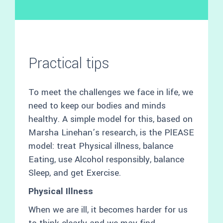
Practical tips
To meet the challenges we face in life, we
need to keep our bodies and minds
healthy. A simple model for this, based on
Marsha Linehan’s research, is the PlEASE
model: treat Physical illness, balance
Eating, use Alcohol responsibly, balance
Sleep, and get Exercise.
Physical Illness
When we are ill, it becomes harder for us