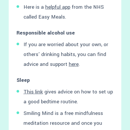
Here is a
helpful app
from the NHS
called Easy Meals.
Responsible alcohol use
If you are worried about your own, or
others’ drinking habits, you can find
advice and support
here
.
Sleep
This link
gives advice on how to set up
a good bedtime routine.
Smiling Mind is a free mindfulness
meditation resource and once you