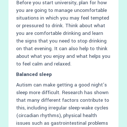
Before you start university, plan for how
you are going to manage uncomfortable
situations in which you may feel tempted
or pressured to drink. Think about what
you are comfortable drinking and learn
the signs that you need to stop drinking
on that evening. It can also help to think
about what you enjoy and what helps you
to feel calm and relaxed.
Balanced sleep
Autism can make getting a good night’s
sleep more difficult. Research has shown
that many different factors contribute to
this, including irregular sleep-wake cycles
(circadian rhythms), physical health
issues such as gastrointestinal problems