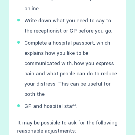
online.
Write down what you need to say to
the receptionist or GP before you go.
Complete a hospital passport, which
explains how you like to be
communicated with, how you express
pain and what people can do to reduce
your distress. This can be useful for
both the
GP and hospital staff.
It may be possible to ask for the following
reasonable adjustments: