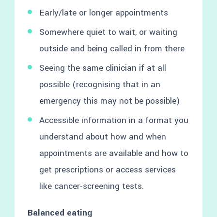
Early/late or longer appointments
Somewhere quiet to wait, or waiting
outside and being called in from there
Seeing the same clinician if at all
possible (recognising that in an
emergency this may not be possible)
Accessible information in a format you
understand about how and when
appointments are available and how to
get prescriptions or access services
like cancer-screening tests.
Balanced eating