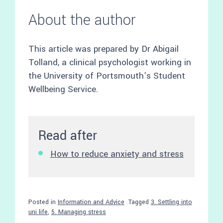
About the author
This article was prepared by Dr Abigail
Tolland, a clinical psychologist working in
the University of Portsmouth’s Student
Wellbeing Service.
Read after
How to reduce anxiety and stress
Posted in
Information and Advice
Tagged
3. Settling into
uni life
,
5. Managing stress