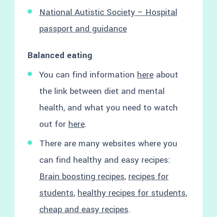
National Autistic Society – Hospital
passport and guidance
Balanced eating
You can find information
here
about
the link between diet and mental
health, and what you need to watch
out for
here
.
There are many websites where you
can find healthy and easy recipes:
Brain boosting recipes
,
recipes for
students
,
healthy recipes for students
,
cheap and easy recipes
.