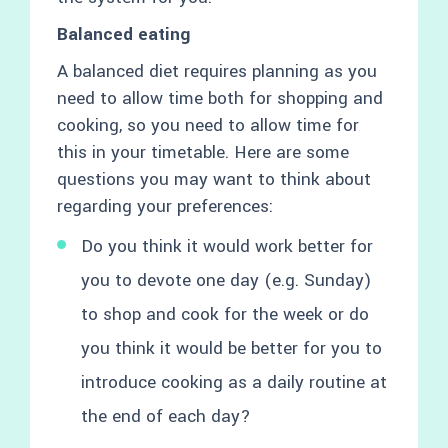
Balanced eating
A balanced diet requires planning as you
need to allow time both for shopping and
cooking, so you need to allow time for
this in your timetable. Here are some
questions you may want to think about
regarding your preferences:
Do you think it would work better for
you to devote one day (e.g. Sunday)
to shop and cook for the week or do
you think it would be better for you to
introduce cooking as a daily routine at
the end of each day?