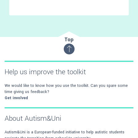
Top
Help us improve the toolkit
We would like to know how you use the toolkit. Can you spare some
time giving us feedback?
Get involved
About Autism&Uni
Autism&Uni is a European-funded initiative to help autistic students