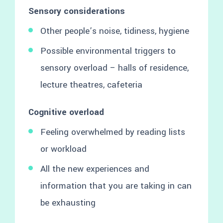
Sensory considerations
Other people’s noise, tidiness, hygiene
Possible environmental triggers to
sensory overload – halls of residence,
lecture theatres, cafeteria
Cognitive overload
Feeling overwhelmed by reading lists
or workload
All the new experiences and
information that you are taking in can
be exhausting