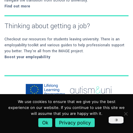
navigate the transition from school to university.
Find out more
Thinking about getting a job?
Checkout our resources for students leaving university. There is an
employability toolkit and various guides to help professionals support
you better. They're all from the IMAGE project.
Boost your employability
We use cookies to ensure that we give you the best
experience on our website. If you continue to use this site we
Autism&Uni has been funded with support from the European
will assume that you are happy with it.
Commission. This work reflects the views only of the author, and the
Commission cannot be held responsible for any use, which may be
Ok
Privacy policy
made of the information contained therein. The material in this toolkit is
provided for general purposes only and may not be applicable in all