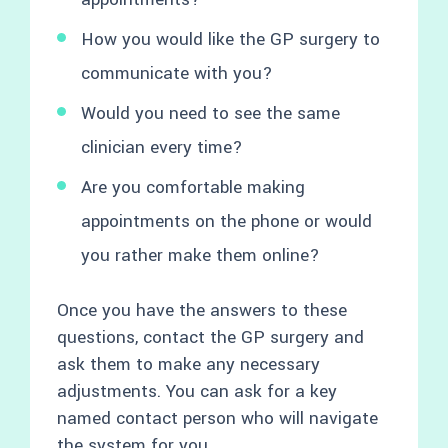
How you would like the GP surgery to
communicate with you?
Would you need to see the same
clinician every time?
Are you comfortable making
appointments on the phone or would
you rather make them online?
Once you have the answers to these
questions, contact the GP surgery and
ask them to make any necessary
adjustments. You can ask for a key
named contact person who will navigate
the system for you.