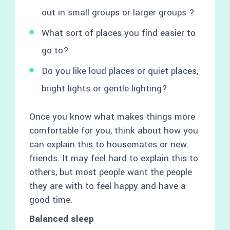
out in small groups or larger groups ?
What sort of places you find easier to
go to?
Do you like loud places or quiet places,
bright lights or gentle lighting?
Once you know what makes things more
comfortable for you, think about how you
can explain this to housemates or new
friends. It may feel hard to explain this to
others, but most people want the people
they are with to feel happy and have a
good time.
Balanced sleep