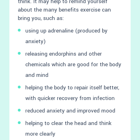
think. It may help to remind yourself
about the many benefits exercise can
bring you, such as:
using up adrenaline (produced by
anxiety)
releasing endorphins and other
chemicals which are good for the body
and mind
helping the body to repair itself better,
with quicker recovery from infection
reduced anxiety and improved mood
helping to clear the head and think
more clearly