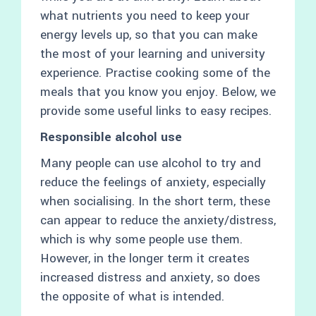
what nutrients you need to keep your
energy levels up, so that you can make
the most of your learning and university
experience. Practise cooking some of the
meals that you know you enjoy. Below, we
provide some useful links to easy recipes.
Responsible alcohol use
Many people can use alcohol to try and
reduce the feelings of anxiety, especially
when socialising. In the short term, these
can appear to reduce the anxiety/distress,
which is why some people use them.
However, in the longer term it creates
increased distress and anxiety, so does
the opposite of what is intended.