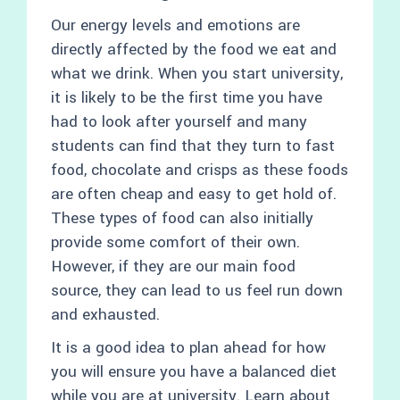
Our energy levels and emotions are
directly affected by the food we eat and
what we drink. When you start university,
it is likely to be the first time you have
had to look after yourself and many
students can find that they turn to fast
food, chocolate and crisps as these foods
are often cheap and easy to get hold of.
These types of food can also initially
provide some comfort of their own.
However, if they are our main food
source, they can lead to us feel run down
and exhausted.
It is a good idea to plan ahead for how
you will ensure you have a balanced diet
while you are at university. Learn about