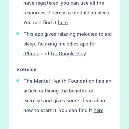
have registered, you can use all the
resources. There is a module on sleep.
You can find it
here
.
This app gives relaxing melodies to aid
sleep: Relaxing melodies app
for
iPhone
and
for Google Play.
Exercise
The Mental Health Foundation has an
article outlining the benefits of
exercise and gives some ideas about
how to start it. You can find it
here
.