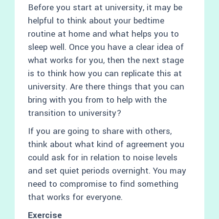
Before you start at university, it may be
helpful to think about your bedtime
routine at home and what helps you to
sleep well. Once you have a clear idea of
what works for you, then the next stage
is to think how you can replicate this at
university. Are there things that you can
bring with you from to help with the
transition to university?
If you are going to share with others,
think about what kind of agreement you
could ask for in relation to noise levels
and set quiet periods overnight. You may
need to compromise to find something
that works for everyone.
Exercise