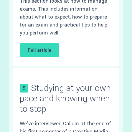
This section looks at how to manage
exams. This includes information
about what to expect, how to prepare
for an exam and practical tips to help
you perform well.
Full article
Studying at your own
5
pace and knowing when
to stop
We’ve interviewed Callum at the end of
his first semester of a
Creative Media