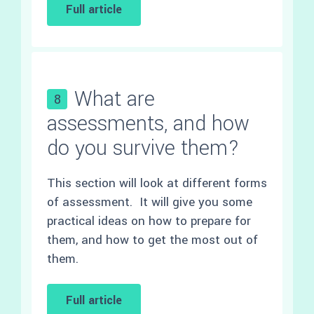
Full article
What are
8
assessments, and how
do you survive them?
This section will look at different forms
of assessment. It will give you some
practical ideas on how to prepare for
them, and how to get the most out of
them.
Full article