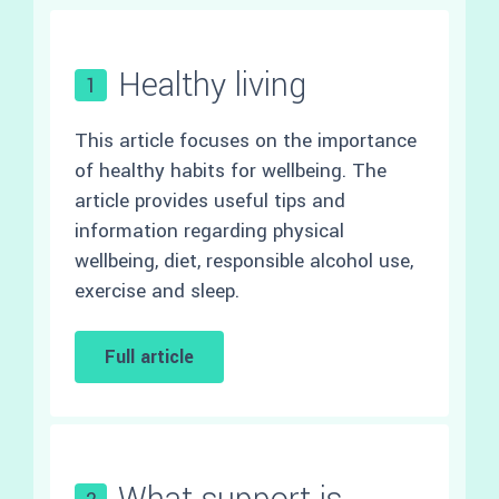
Healthy living
1
This article focuses on the importance
of healthy habits for wellbeing. The
article provides useful tips and
information regarding physical
wellbeing, diet, responsible alcohol use,
exercise and sleep.
Full article