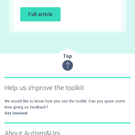
Full article
Top
Help us improve the toolkit
We would like to know how you use the toolkit. Can you spare some
time giving us feedback?
Get involved
About Autism&Uni