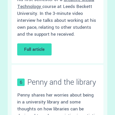
Technology
course at Leeds Beckett
University. In the 3-minute video
interview he talks about working at his
own pace, relating to other students
and the support he received.
Full article
Penny and the library
6
Penny shares her worries about being
in a university library and some
thoughts on how libraries can be