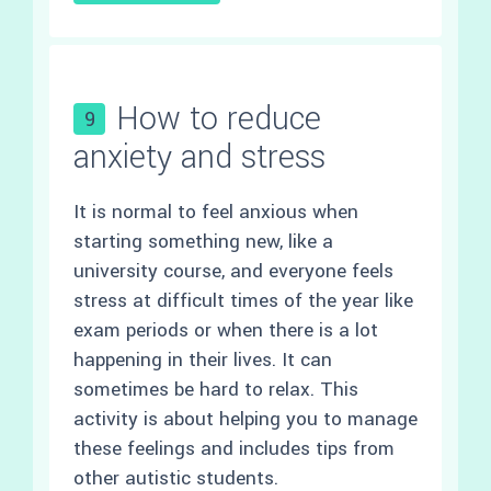
How to reduce
9
anxiety and stress
It is normal to feel anxious when
starting something new, like a
university course, and everyone feels
stress at difficult times of the year like
exam periods or when there is a lot
happening in their lives. It can
sometimes be hard to relax. This
activity is about helping you to manage
these feelings and includes tips from
other autistic students.