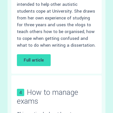
intended to help other autistic
students cope at University. She draws
from her own experience of studying
for three years and uses the vlogs to
teach others how to be organised, how
to cope when getting confused and
what to do when writing a dissertation.
Full article
How to manage
4
exams