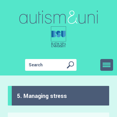
5. Managing stress