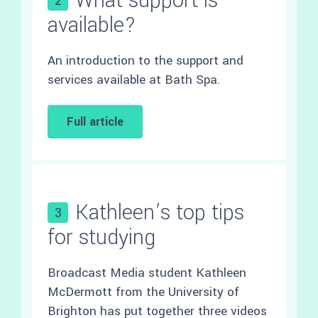
What support is
2
available?
An introduction to the support and
services available at Bath Spa.
Full article
Kathleen’s top tips
3
for studying
Broadcast Media student Kathleen
McDermott from the University of
Brighton has put together three videos