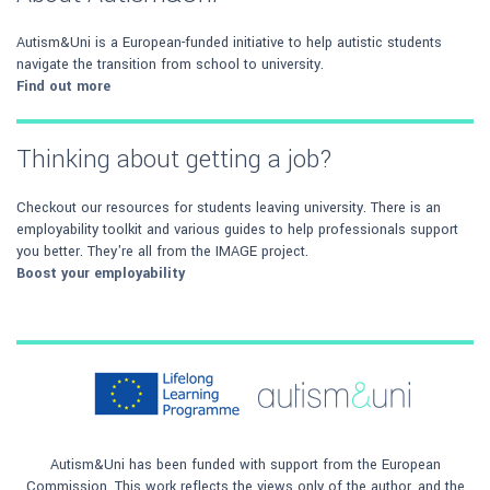
Autism&Uni is a European-funded initiative to help autistic students
navigate the transition from school to university.
Find out more
Thinking about getting a job?
Checkout our resources for students leaving university. There is an
employability toolkit and various guides to help professionals support
you better. They're all from the IMAGE project.
Boost your employability
Autism&Uni has been funded with support from the European
Commission. This work reflects the views only of the author, and the