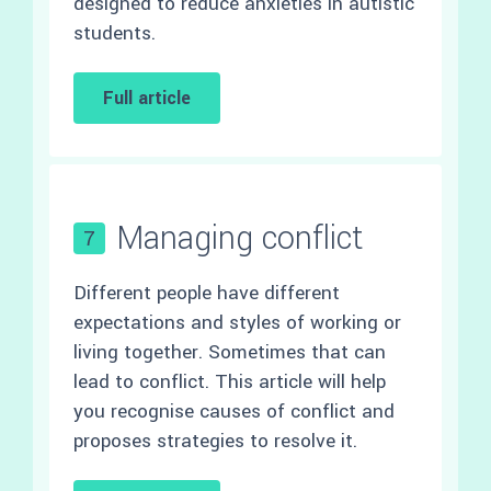
designed to reduce anxieties in autistic
students.
Full article
Managing conflict
7
Different people have different
expectations and styles of working or
living together. Sometimes that can
lead to conflict. This article will help
you recognise causes of conflict and
proposes strategies to resolve it.