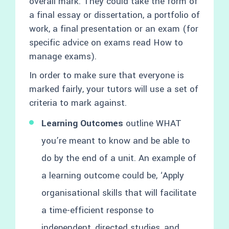
overall mark. They could take the form of
a final essay or dissertation, a portfolio of
work, a final presentation or an exam (for
specific advice on exams read How to
manage exams).
In order to make sure that everyone is
marked fairly, your tutors will use a set of
criteria to mark against.
Learning Outcomes
outline WHAT
you’re meant to know and be able to
do by the end of a unit. An example of
a learning outcome could be, ‘Apply
organisational skills that will facilitate
a time-efficient response to
independent, directed studies, and