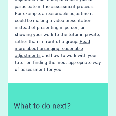
participate in the assessment process.
For example, a reasonable adjustment
could be making a video presentation
instead of presenting in person, or
showing your work to the tutor in private,
rather than in front of a group.
Read
more about arranging reasonable
adjustments
and how to work with your
tutor on finding the most appropriate way
of assessment for you.
What to do next?