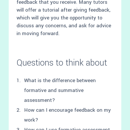
feedback that you receive. Many tutors
will offer a tutorial after giving feedback,
which will give you the opportunity to
discuss any concerns, and ask for advice
in moving forward.
Questions to think about
What is the difference between
formative and summative
assessment?
How can I encourage feedback on my
work?
How can I use formative assessment