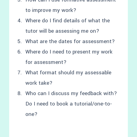
to improve my work?
Where do I find details of what the
tutor will be assessing me on?
What are the dates for assessment?
Where do I need to present my work
for assessment?
What format should my assessable
work take?
Who can I discuss my feedback with?
Do I need to book a tutorial/one-to-
one?