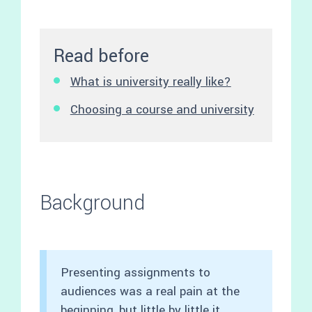
Read before
What is university really like?
Choosing a course and university
Background
Presenting assignments to
audiences was a real pain at the
beginning, but little by little it