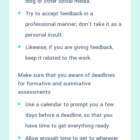
blog or other social media.
Try to accept feedback in a
professional manner; don’t take it as a
personal insult.
Likewise, if you are giving feedback,
keep it related to the work.
Make sure that you aware of deadlines
for formative and summative
assessments
Use a calendar to prompt you a few
days before a deadline, so that you
have time to get everything ready.
Allow enough time to get to wherever