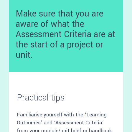
Make sure that you are
aware of what the
Assessment Criteria are at
the start of a project or
unit.
Practical tips
Familiarise yourself with the ‘Learning
Outcomes’ and ‘Assessment Criteria’
from your module/unit brief or handbook.