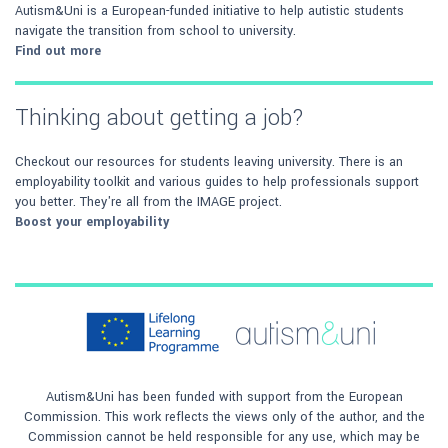
Autism&Uni is a European-funded initiative to help autistic students
navigate the transition from school to university.
Find out more
Thinking about getting a job?
Checkout our resources for students leaving university. There is an
employability toolkit and various guides to help professionals support
you better. They're all from the IMAGE project.
Boost your employability
Autism&Uni has been funded with support from the European
Commission. This work reflects the views only of the author, and the
Commission cannot be held responsible for any use, which may be