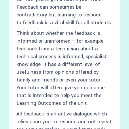
Feedback can sometimes be
contradictory but learning to respond
to feedback is a vital skill for all students.
Think about whether the feedback is
informed or uninformed – for example,
feedback from a technician about a
technical process is informed, specialist
knowledge. It has a different level of
usefulness from opinions offered by
family and friends or even your tutor.
Your tutor will often give you guidance
that is intended to help you meet the
Learning Outcomes of the unit.
All feedback is an active dialogue which
relies upon you to respond and not repeat