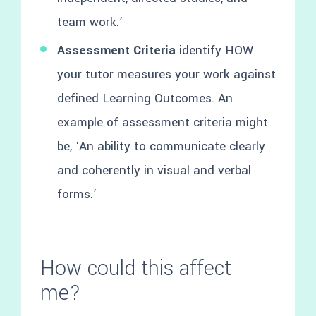
team work.’
Assessment Criteria
identify HOW
your tutor measures your work against
defined Learning Outcomes. An
example of assessment criteria might
be, ‘An ability to communicate clearly
and coherently in visual and verbal
forms.’
How could this affect
me?