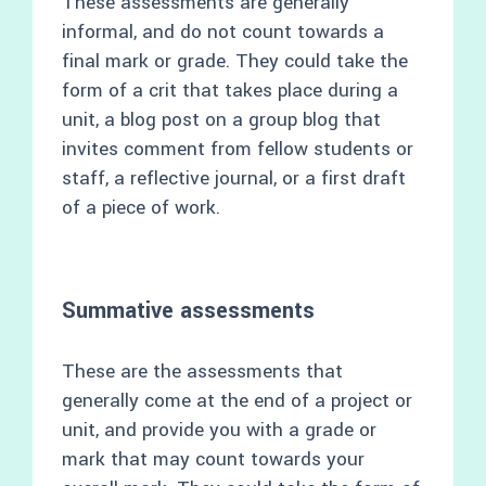
These assessments are generally
informal, and do not count towards a
final mark or grade. They could take the
form of a crit that takes place during a
unit, a blog post on a group blog that
invites comment from fellow students or
staff, a reflective journal, or a first draft
of a piece of work.
Summative assessments
These are the assessments that
generally come at the end of a project or
unit, and provide you with a grade or
mark that may count towards your