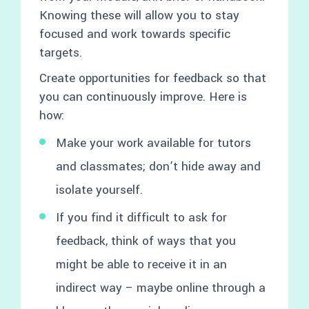
Knowing these will allow you to stay
focused and work towards specific
targets.
Create opportunities for feedback so that
you can continuously improve. Here is
how:
Make your work available for tutors
and classmates; don’t hide away and
isolate yourself.
If you find it difficult to ask for
feedback, think of ways that you
might be able to receive it in an
indirect way – maybe online through a