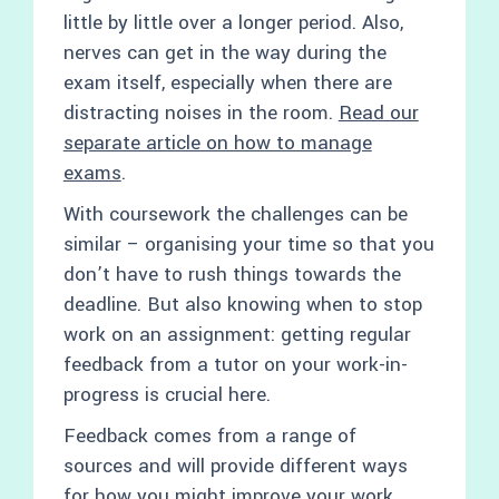
little by little over a longer period. Also,
nerves can get in the way during the
exam itself, especially when there are
distracting noises in the room.
Read our
separate article on how to manage
exams
.
With coursework the challenges can be
similar – organising your time so that you
don’t have to rush things towards the
deadline. But also knowing when to stop
work on an assignment: getting regular
feedback from a tutor on your work-in-
progress is crucial here.
Feedback comes from a range of
sources and will provide different ways
for how you might improve your work.