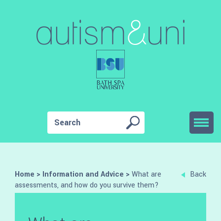
Home
>
Information and Advice
>
What are
Back
assessments, and how do you survive them?