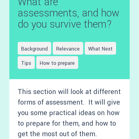
What are
assessments, and how
do you survive them?
Background
Relevance
What Next
Tips
How to prepare
This section will look at different
forms of assessment. It will give
you some practical ideas on how
to prepare for them, and how to
get the most out of them.