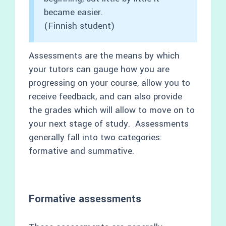
became easier.
(Finnish student)
Assessments are the means by which
your tutors can gauge how you are
progressing on your course, allow you to
receive feedback, and can also provide
the grades which will allow to move on to
your next stage of study. Assessments
generally fall into two categories:
formative and summative.
Formative assessments