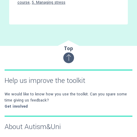
course
,
5. Managing stress
Top
Help us improve the toolkit
We would like to know how you use the toolkit. Can you spare some
time giving us feedback?
Get involved
About Autism&Uni