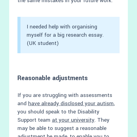
the same mistakes in your future work.
I needed help with organising
myself for a big research essay.
(UK student)
Reasonable adjustments
If you are struggling with assessments
and
have already disclosed your autism
,
you should speak to the Disability
Support team
at your university
. They
may be able to suggest a reasonable
adjustment be made, to enable you to