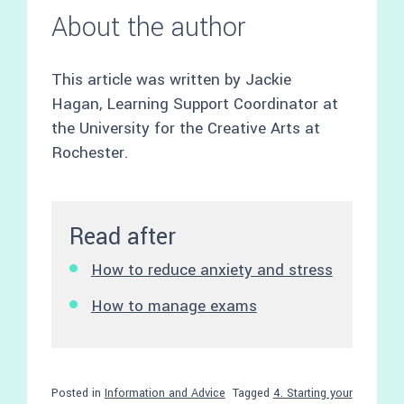
About the author
This article was written by Jackie
Hagan, Learning Support Coordinator at
the University for the Creative Arts at
Rochester.
Read after
How to reduce anxiety and stress
How to manage exams
Posted in
Information and Advice
Tagged
4. Starting your