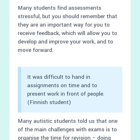
Many students find assessments
stressful, but you should remember that
they are an important way for you to
receive feedback, which will allow you to
develop and improve your work, and to
move forward.
It was difficult to hand in
assignments on time and to
present work in front of people.
(Finnish student)
Many autistic students told us that one
of the main challenges with exams is to
organise the time for revision – doing