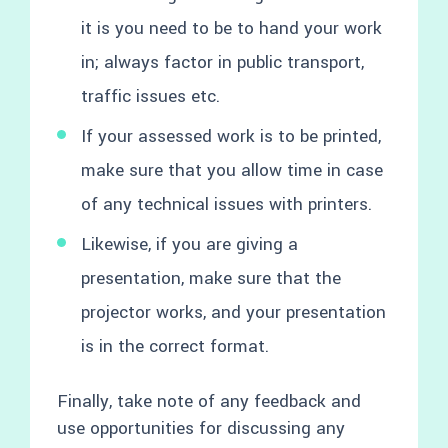
it is you need to be to hand your work
in; always factor in public transport,
traffic issues etc.
If your assessed work is to be printed,
make sure that you allow time in case
of any technical issues with printers.
Likewise, if you are giving a
presentation, make sure that the
projector works, and your presentation
is in the correct format.
Finally, take note of any feedback and
use opportunities for discussing any